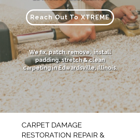
Reach Out To XTREME
We fix, patch, remove, install
padding, stretch & clean
carpeting in Edwardsville, Illinois.
CARPET DAMAGE
RESTORATION REPAIR &