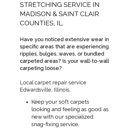
STRETCHING SERVICE IN
MADISON & SAINT CLAIR
COUNTIES, IL.
Have you noticed extensive wear in
specific areas that are experiencing
ripples, bulges, waves, or bundled
carpeted areas? Is your wall-to-wall
carpeting loose?
Local carpet repair service
Edwardsville, Illinois.
Keep your soft carpets
looking and feeling as good as
new with our specialized
snag-fixing service.