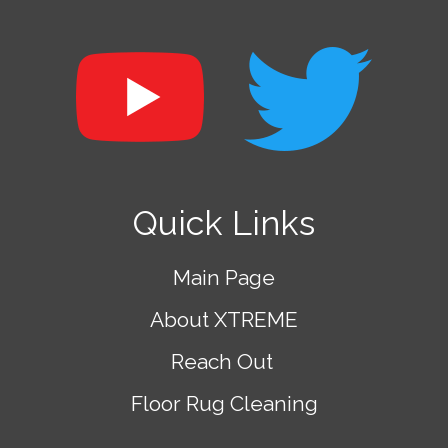
Quick Links
Main Page
About XTREME
Reach Out
Floor Rug Cleaning