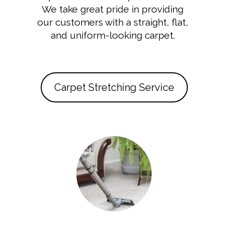
We take great pride in providing
our customers with a straight, flat,
and uniform-looking carpet.
Carpet Stretching Service