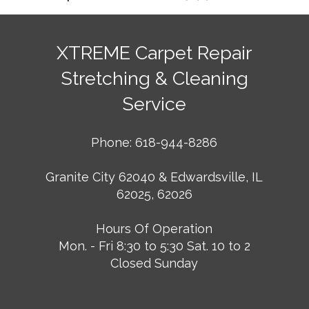
XTREME Carpet Repair
Stretching & Cleaning
Service
Phone: 618-944-8286
Granite City 62040 & Edwardsville, IL
62025, 62026
Hours Of Operation
Mon. - Fri 8:30 to 5:30 Sat. 10 to 2
Closed Sunday