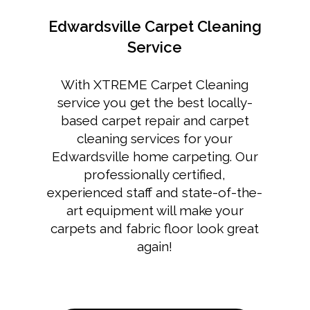
Edwardsville Carpet Cleaning
Service
With XTREME Carpet Cleaning
service you get the best locally-
based carpet repair and
carpet
cleaning services for your
Edwardsville home
carpeting. Our
professionally certified,
experienced staff and state-of-the-
art equipment will make your
carpets and fabric floor look great
again!