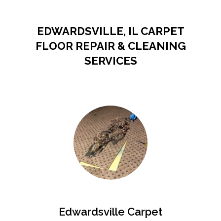
EDWARDSVILLE, IL CARPET
FLOOR REPAIR & CLEANING
SERVICES
Edwardsville Carpet