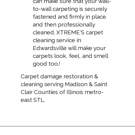
can make sure that your wall-
to-wall carpeting is securely
fastened and firmly in place
and then professionally
cleaned. XTREME'S
carpet
cleaning service in
Edwardsville
will make your
carpets look, feel, and smell
good too.!
Carpet damage restoration &
cleaning serving Madison & Saint
Clair Counties of Illinois metro-
east STL.