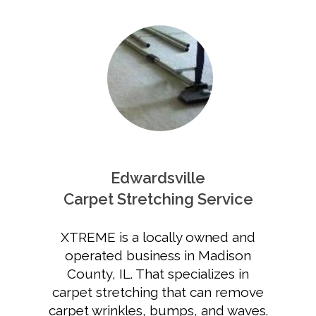
Edwardsville
Carpet Stretching Service
XTREME is a locally owned and
operated business in Madison
County, IL. That specializes in
carpet stretching that can remove
carpet wrinkles, bumps, and waves.