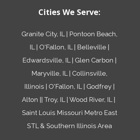
Cities We Serve:
Granite City, IL | Pontoon Beach,
IL | O'Fallon, IL |
Belleville
|
Edwardsville, IL |
Glen Carbon
|
Maryville, IL |
Collinsville,
Illinois
| O'Fallon, IL |
Godfrey
|
Alton
|
| Troy, IL | Wood River, IL |
Saint Louis Missouri
Metro East
STL & Southern Illinois Area