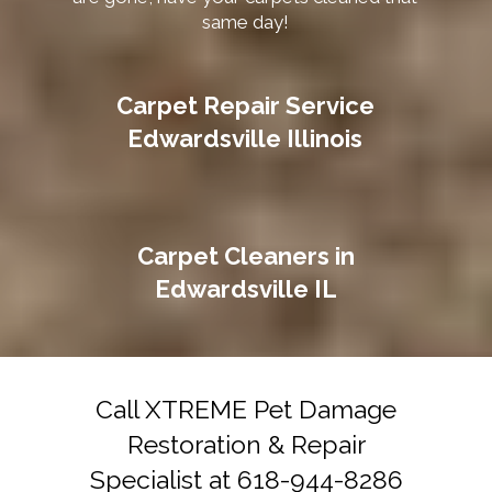
same day!
Carpet Repair Service
Edwardsville Illinois
Carpet Cleaners in
Edwardsville IL
Call XTREME Pet Damage
Restoration & Repair
Specialist at 618-944-8286