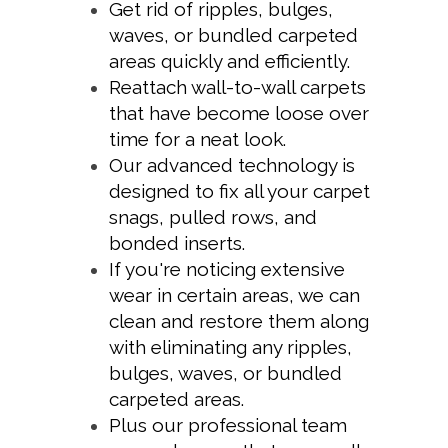
Get rid of ripples, bulges,
waves, or bundled carpeted
areas quickly and efficiently.
Reattach wall-to-wall carpets
that have become loose over
time for a neat look.
Our advanced technology is
designed to fix all your carpet
snags, pulled rows, and
bonded inserts.
If you're noticing extensive
wear in certain areas, we can
clean and restore them along
with eliminating any ripples,
bulges, waves, or bundled
carpeted areas.
Plus our professional team