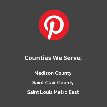
Counties We Serve:
Madison County
Saint Clair County
Saint Louis Metro East