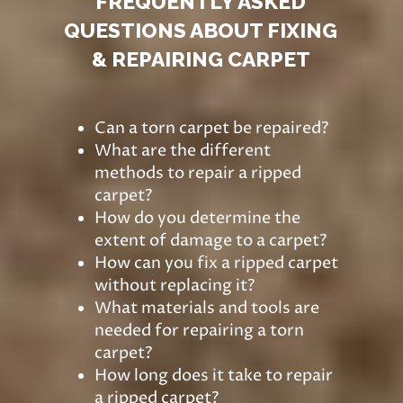
FREQUENTLY ASKED
QUESTIONS ABOUT FIXING
& REPAIRING CARPET
Can a torn carpet be repaired?
What are the different
methods to repair a ripped
carpet?
How do you determine the
extent of damage to a carpet?
How can you fix a ripped carpet
without replacing it?
What materials and tools are
needed for repairing a torn
carpet?
How long does it take to repair
a ripped carpet?