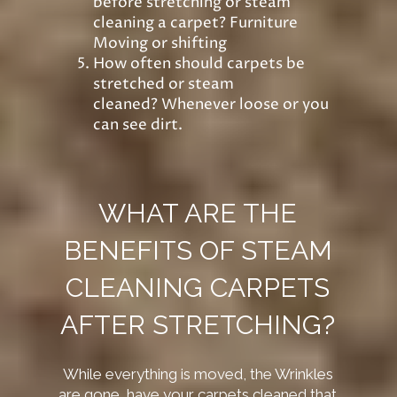
before stretching or steam
cleaning a carpet? Furniture
Moving or shifting
How often should carpets be
stretched or steam
cleaned? Whenever loose or you
can see dirt.
WHAT ARE THE
BENEFITS OF STEAM
CLEANING CARPETS
AFTER STRETCHING?
While
everything is moved, the Wrinkles
are gone, have your carpets cleaned that