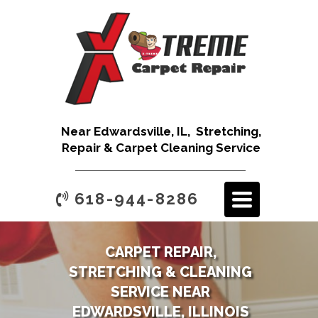
Near Edwardsville, IL, Stretching,
Repair & Carpet Cleaning Service
TOGGLE
618-944-8286
NAVIGATION
CARPET REPAIR,
STRETCHING & CLEANING
SERVICE NEAR
EDWARDSVILLE, ILLINOIS