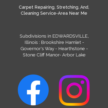
Carpet Repairing, Stretching, And,
Cleaning Service-Area Near Me
Subdivisions in EDWARDSVILLE,
Illinois : Brookshire Hamlet -
Governor's Way - Hearthstone -
Stone Cliff Manor- Arbor Lake