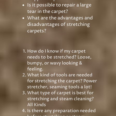
Is it possible to repair a large
tear in the carpet?
What are the advantages and
disadvantages of stretching
carpets?
How do I know if my carpet
needs to be stretched? Loose,
bumpy, or wavy looking &
feeling.
What kind of tools are needed
for stretching the carpet? Power
stretcher, seaming tools a lot!
What type of carpet is best for
stretching and steam cleaning?
All Kinds
Is there any preparation needed