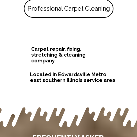
Professional Carpet Cleaning
Carpet repair, fixing,
stretching & cleaning
company
Located in Edwardsville Metro
east southern Illinois service area