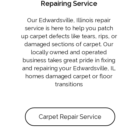
Repairing Service
Our Edwardsville, Illinois repair
service is here to help you patch
up carpet defects like tears, rips, or
damaged sections of carpet. Our
locally owned and operated
business takes great pride in fixing
and repairing your Edwardsville, IL
homes damaged carpet or floor
transitions
Carpet Repair Service